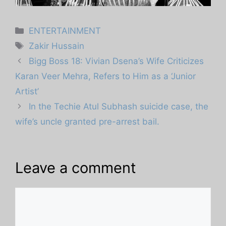
Categories
ENTERTAINMENT
Tags
Zakir Hussain
Bigg Boss 18: Vivian Dsena’s Wife Criticizes
Karan Veer Mehra, Refers to Him as a ‘Junior
Artist’
In the Techie Atul Subhash suicide case, the
wife’s uncle granted pre-arrest bail.
Leave a comment
Comment