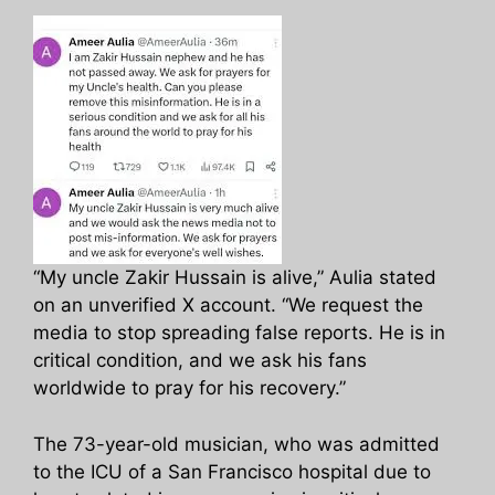
“My uncle Zakir Hussain is alive,” Aulia stated
on an unverified X account. “We request the
media to stop spreading false reports. He is in
critical condition, and we ask his fans
worldwide to pray for his recovery.”
The 73-year-old musician, who was admitted
to the ICU of a San Francisco hospital due to