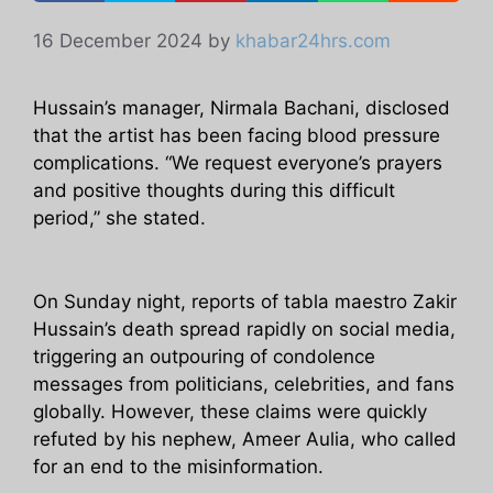
16 December 2024
by
khabar24hrs.com
Hussain’s manager, Nirmala Bachani, disclosed
that the artist has been facing blood pressure
complications. “We request everyone’s prayers
and positive thoughts during this difficult
period,” she stated.
On Sunday night, reports of tabla maestro Zakir
Hussain’s death spread rapidly on social media,
triggering an outpouring of condolence
messages from politicians, celebrities, and fans
globally. However, these claims were quickly
refuted by his nephew, Ameer Aulia, who called
for an end to the misinformation.