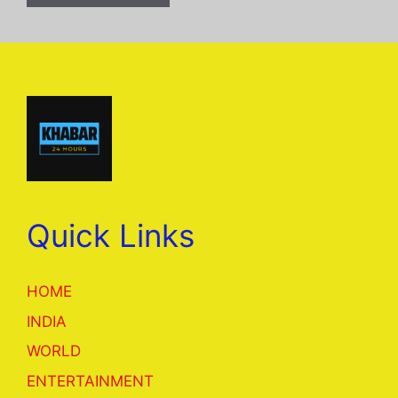
Quick Links
HOME
INDIA
WORLD
ENTERTAINMENT