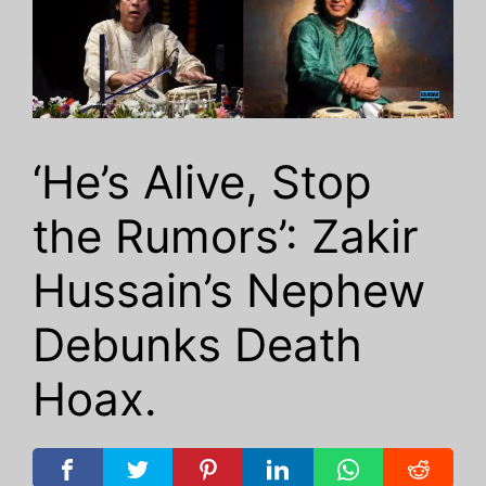
‘He’s Alive, Stop
the Rumors’: Zakir
Hussain’s Nephew
Debunks Death
Hoax.