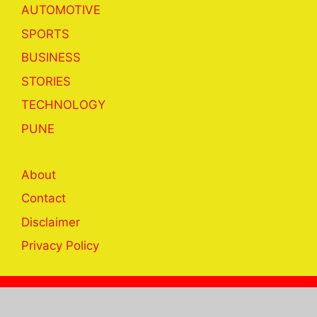
AUTOMOTIVE
SPORTS
BUSINESS
STORIES
TECHNOLOGY
PUNE
About
Contact
Disclaimer
Privacy Policy
© 2023 khabar24hrs.com