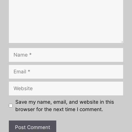
Name
Email
Website
Save my name, email, and website in this
browser for the next time I comment.