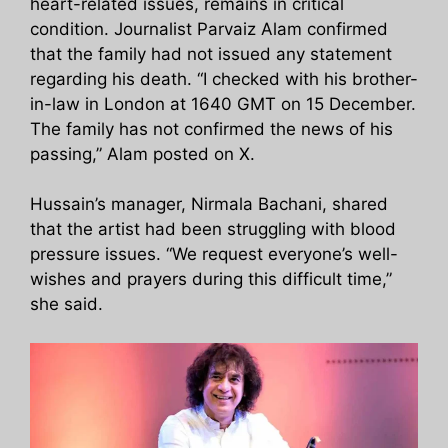
heart-related issues, remains in critical
condition. Journalist Parvaiz Alam confirmed
that the family had not issued any statement
regarding his death. “I checked with his brother-
in-law in London at 1640 GMT on 15 December.
The family has not confirmed the news of his
passing,” Alam posted on X.
Hussain’s manager, Nirmala Bachani, shared
that the artist had been struggling with blood
pressure issues. “We request everyone’s well-
wishes and prayers during this difficult time,”
she said.