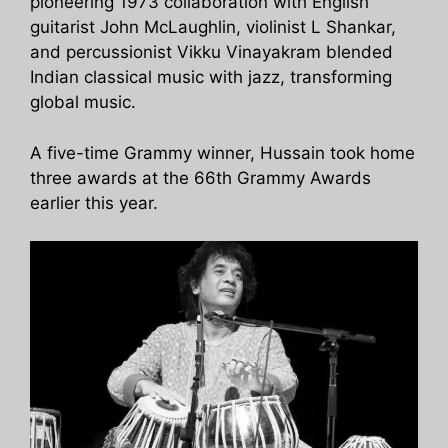
pioneering 1973 collaboration with English
guitarist John McLaughlin, violinist L Shankar,
and percussionist Vikku Vinayakram blended
Indian classical music with jazz, transforming
global music.
A five-time Grammy winner, Hussain took home
three awards at the 66th Grammy Awards
earlier this year.