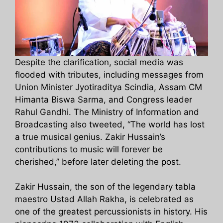
Despite the clarification, social media was
flooded with tributes, including messages from
Union Minister Jyotiraditya Scindia, Assam CM
Himanta Biswa Sarma, and Congress leader
Rahul Gandhi. The Ministry of Information and
Broadcasting also tweeted, “The world has lost
a true musical genius. Zakir Hussain’s
contributions to music will forever be
cherished,” before later deleting the post.
Zakir Hussain, the son of the legendary tabla
maestro Ustad Allah Rakha, is celebrated as
one of the greatest percussionists in history. His