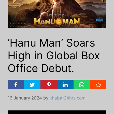
‘Hanu Man’ Soars
High in Global Box
Office Debut.
16 January 2024
by
khabar24hrs.com