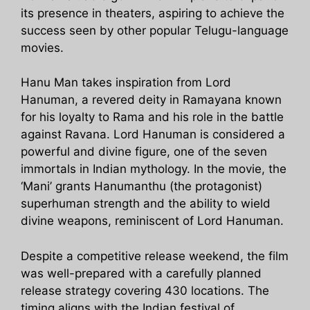
its presence in theaters, aspiring to achieve the
success seen by other popular Telugu-language
movies.
Hanu Man takes inspiration from Lord
Hanuman, a revered deity in Ramayana known
for his loyalty to Rama and his role in the battle
against Ravana. Lord Hanuman is considered a
powerful and divine figure, one of the seven
immortals in Indian mythology. In the movie, the
‘Mani’ grants Hanumanthu (the protagonist)
superhuman strength and the ability to wield
divine weapons, reminiscent of Lord Hanuman.
Despite a competitive release weekend, the film
was well-prepared with a carefully planned
release strategy covering 430 locations. The
timing aligns with the Indian festival of