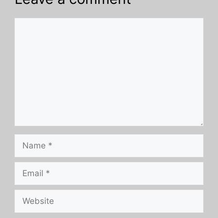
Comment
Name
Email
Website