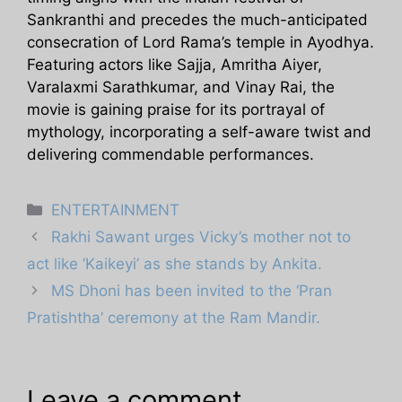
Sankranthi and precedes the much-anticipated
consecration of Lord Rama’s temple in Ayodhya.
Featuring actors like Sajja, Amritha Aiyer,
Varalaxmi Sarathkumar, and Vinay Rai, the
movie is gaining praise for its portrayal of
mythology, incorporating a self-aware twist and
delivering commendable performances.
Categories
ENTERTAINMENT
Rakhi Sawant urges Vicky’s mother not to
act like ‘Kaikeyi’ as she stands by Ankita.
MS Dhoni has been invited to the ‘Pran
Pratishtha’ ceremony at the Ram Mandir.
Leave a comment