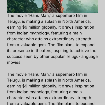
The movie “Hanu Man,” a superhero film in
Telugu, is making a splash in North America,
earning $9 million globally. It draws inspiration
from Indian mythology, featuring a main
character who attains extraordinary strength
from a valuable gem. The film plans to expand
its presence in theaters, aspiring to achieve the
success seen by other popular Telugu-language
movies.
The movie “Hanu Man,” a superhero film in
Telugu, is making a splash in North America,
earning $9 million globally. It draws inspiration
from Indian mythology, featuring a main
character who attains extraordinary strength
from a valuable gem. The film plans to expand