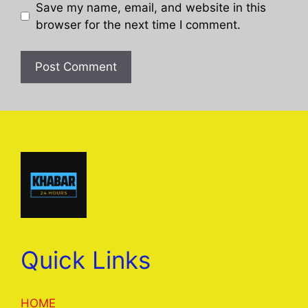
Save my name, email, and website in this
browser for the next time I comment.
Quick Links
HOME