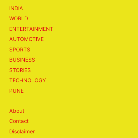
INDIA
WORLD
ENTERTAINMENT
AUTOMOTIVE
SPORTS
BUSINESS
STORIES
TECHNOLOGY
PUNE
About
Contact
Disclaimer