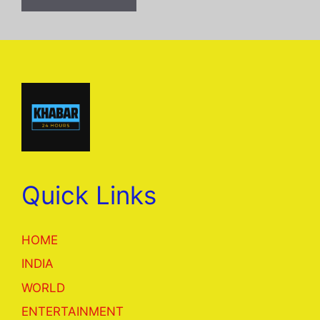
Quick Links
HOME
INDIA
WORLD
ENTERTAINMENT