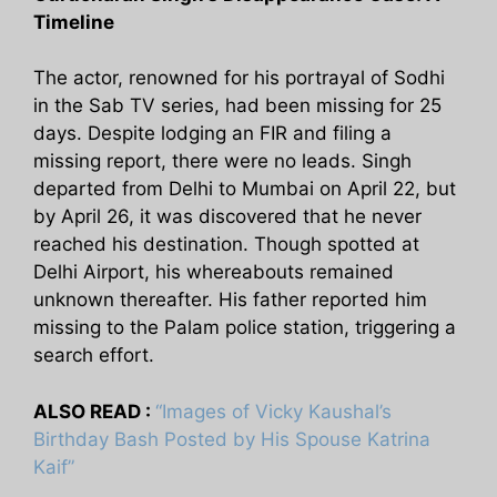
Timeline
The actor, renowned for his portrayal of Sodhi
in the Sab TV series, had been missing for 25
days. Despite lodging an FIR and filing a
missing report, there were no leads. Singh
departed from Delhi to Mumbai on April 22, but
by April 26, it was discovered that he never
reached his destination. Though spotted at
Delhi Airport, his whereabouts remained
unknown thereafter. His father reported him
missing to the Palam police station, triggering a
search effort.
ALSO READ :
“Images of Vicky Kaushal’s
Birthday Bash Posted by His Spouse Katrina
Kaif”