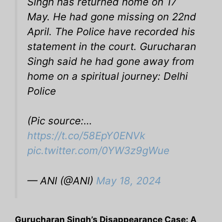
Singh has returned home on 17
May. He had gone missing on 22nd
April. The Police have recorded his
statement in the court. Gurucharan
Singh said he had gone away from
home on a spiritual journey: Delhi
Police
(Pic source:…
https://t.co/58EpY0ENVk
pic.twitter.com/0YW3z9gWue
— ANI (@ANI)
May 18, 2024
Gurucharan Singh’s Disappearance Case: A