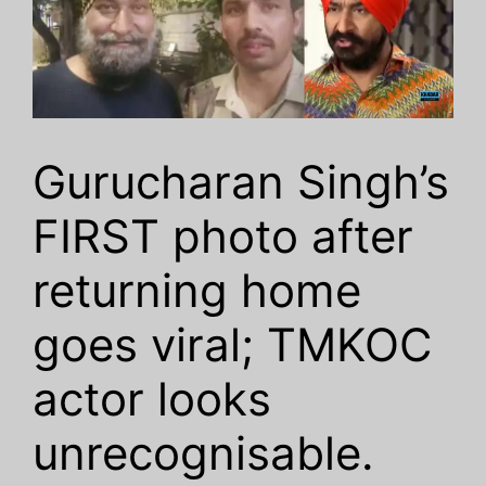
Gurucharan Singh’s
FIRST photo after
returning home
goes viral; TMKOC
actor looks
unrecognisable.