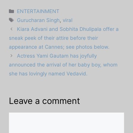
Categories
ENTERTAINMENT
Tags
Gurucharan Singh
,
viral
Kiara Advani and Sobhita Dhulipala offer a
sneak peek of their attire before their
appearance at Cannes; see photos below.
Actress Yami Gautam has joyfully
announced the arrival of her baby boy, whom
she has lovingly named Vedavid.
Leave a comment
Comment