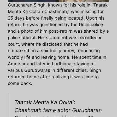
Gurucharan Singh, known for his role in “Taarak
Mehta Ka Ooltah Chashmah,” was missing for
25 days before finally being located. Upon his
return, he was questioned by the Delhi police
and a photo of him post-return was shared by a
police official. His statement was recorded in
court, where he disclosed that he had
embarked on a spiritual journey, renouncing
worldly life and leaving home. He spent time in
Amritsar and later in Ludhiana, staying at
various Gurudwaras in different cities. Singh
returned home after realizing it was time to
come back.
Taarak Mehta Ka Ooltah
Chashmah fame actor Gurucharan