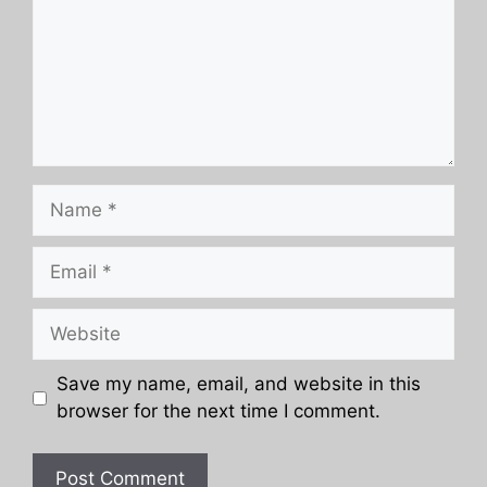
Name
Email
Website
Save my name, email, and website in this
browser for the next time I comment.