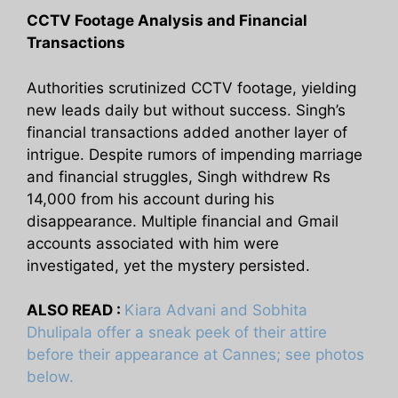
CCTV Footage Analysis and Financial
Transactions
Authorities scrutinized CCTV footage, yielding
new leads daily but without success. Singh’s
financial transactions added another layer of
intrigue. Despite rumors of impending marriage
and financial struggles, Singh withdrew Rs
14,000 from his account during his
disappearance. Multiple financial and Gmail
accounts associated with him were
investigated, yet the mystery persisted.
ALSO READ :
Kiara Advani and Sobhita
Dhulipala offer a sneak peek of their attire
before their appearance at Cannes; see photos
below.