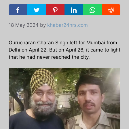
18 May 2024
by
khabar24hrs.com
Gurucharan Charan Singh left for Mumbai from
Delhi on April 22. But on April 26, it came to light
that he had never reached the city.