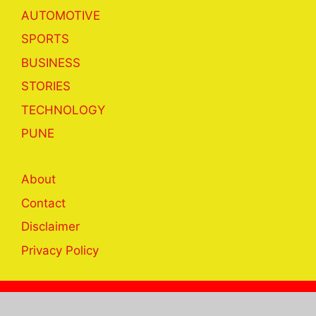
AUTOMOTIVE
SPORTS
BUSINESS
STORIES
TECHNOLOGY
PUNE
About
Contact
Disclaimer
Privacy Policy
© 2023 khabar24hrs.com