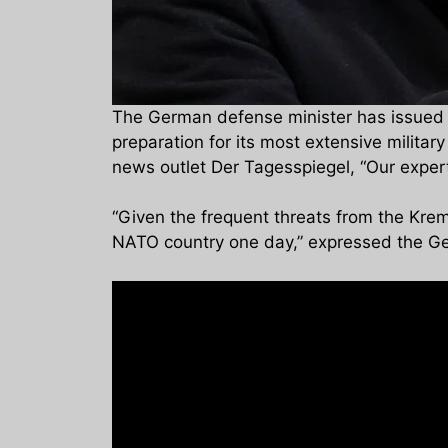
The German defense minister has issued a 
preparation for its most extensive milita
news outlet Der Tagesspiegel, “Our expert
“Given the frequent threats from the Kremli
NATO country one day,” expressed the Ge