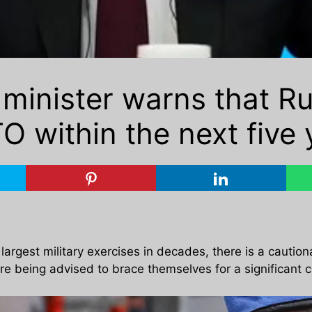
minister warns that R
O within the next five 
argest military exercises in decades, there is a cautio
e being advised to brace themselves for a significant co