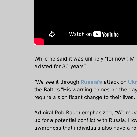
While he said it was unlikely “for now”, Mr
existed for 30 years”.
“We see it through
Russia’s
attack on
Ukr
the Baltics.”His warning comes on the day
require a significant change to their lives.
Admiral Rob Bauer emphasized, “We must r
up for a potential conflict with Russia. H
awareness that individuals also have a rol