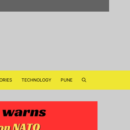
ORIES
TECHNOLOGY
PUNE