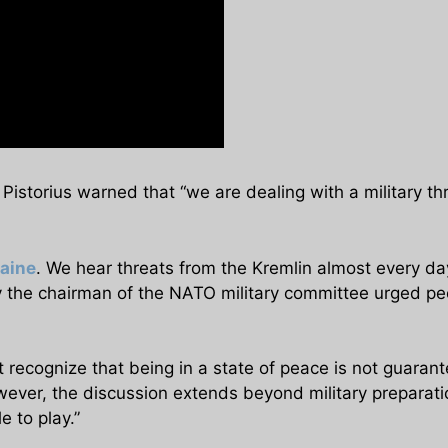
 Pistorius warned that “we are dealing with a military th
aine
. We hear threats from the Kremlin almost every day
 the chairman of the NATO military committee urged peop
ecognize that being in a state of peace is not guarant
owever, the discussion extends beyond military preparati
e to play.”