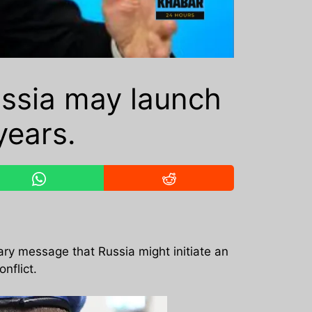
ussia may launch
years.
nary message that Russia might initiate an
nflict.