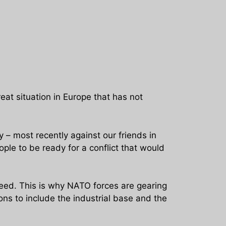
reat situation in Europe that has not
 – most recently against our friends in
le to be ready for a conflict that would
eed. This is why NATO forces are gearing
ons to include the industrial base and the