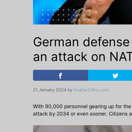
German defense 
an attack on NAT
21 January 2024
by
khabar24hrs.com
With 90,000 personnel gearing up for the l
attack by 2034 or even sooner. Citizens ar