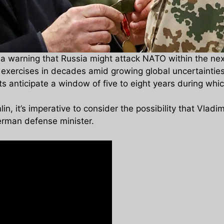
warning that Russia might attack NATO within the next f
ry exercises in decades amid growing global uncertaintie
s anticipate a window of five to eight years during whic
n, it’s imperative to consider the possibility that Vladim
rman defense minister.