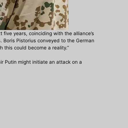
ive years, coinciding with the alliance’s
s. Boris Pistorius conveyed to the German
h this could become a reality.”
ir Putin might initiate an attack on a