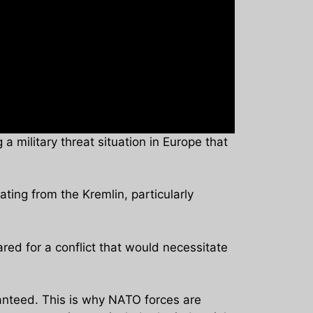
a military threat situation in Europe that
ting from the Kremlin, particularly
red for a conflict that would necessitate
anteed. This is why NATO forces are