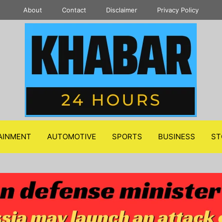
About
Contact
Disclaimer
Privacy Policy
AINMENT
AUTOMOTIVE
SPORTS
BUSINESS
ST