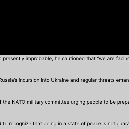
s presently improbable, he cautioned that “we are facing 
ussia’s incursion into Ukraine and regular threats emana
f the NATO military committee urging people to be prepa
o recognize that being in a state of peace is not guar