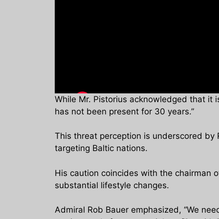
While Mr. Pistorius acknowledged that it i
has not been present for 30 years.”
This threat perception is underscored by R
targeting Baltic nations.
His caution coincides with the chairman o
substantial lifestyle changes.
Admiral Rob Bauer emphasized, “We need t