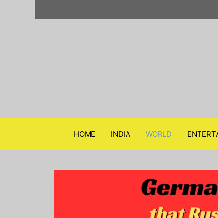
Skip
to
content
HOME
INDIA
WORLD
ENTERT