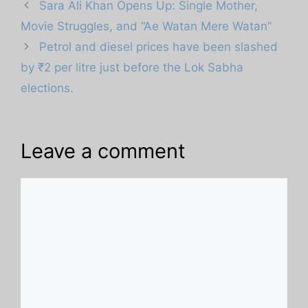
Sara Ali Khan Opens Up: Single Mother,
Movie Struggles, and “Ae Watan Mere Watan”
Petrol and diesel prices have been slashed
by ₹2 per litre just before the Lok Sabha
elections.
Leave a comment
Comment