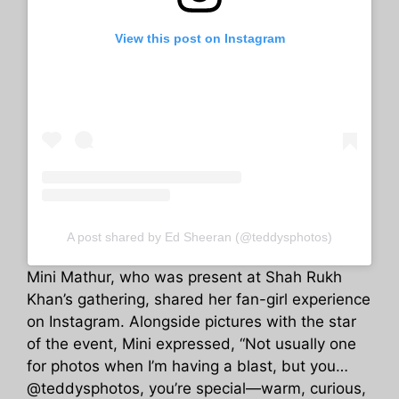
View this post on Instagram
A post shared by Ed Sheeran (@teddysphotos)
Mini Mathur, who was present at Shah Rukh
Khan’s gathering, shared her fan-girl experience
on Instagram. Alongside pictures with the star
of the event, Mini expressed, “Not usually one
for photos when I’m having a blast, but you…
@teddysphotos, you’re special—warm, curious,