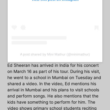
A post shared by Mini Mathur (@minimathur)
Ed Sheeran has arrived in India for his concert
on March 16 as part of his tour. During his visit,
he went to a school in Mumbai on Tuesday and
shared a video. In the video, Ed mentions his
arrival in Mumbai and his plans to visit schools
and perform songs. He also mentions that the
kids have something to perform for him. The
video shows primary school students reciting