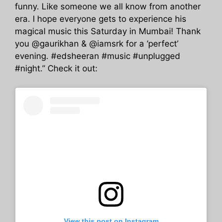
funny. Like someone we all know from another
era. I hope everyone gets to experience his
magical music this Saturday in Mumbai! Thank
you @gaurikhan & @iamsrk for a ‘perfect’
evening. #edsheeran #music #unplugged
#night.” Check it out:
View this post on Instagram