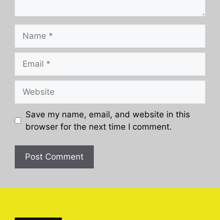
Name
Email
Website
Save my name, email, and website in this
browser for the next time I comment.