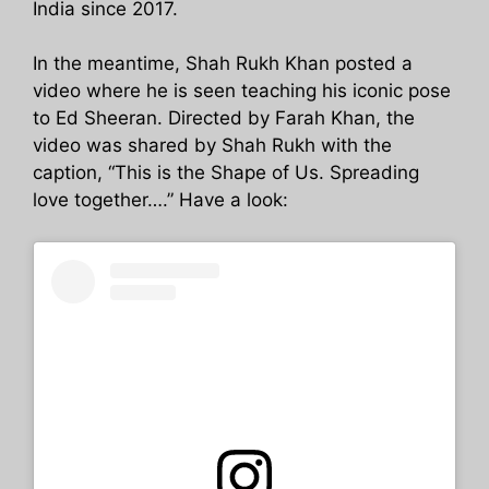
India since 2017.
In the meantime, Shah Rukh Khan posted a
video where he is seen teaching his iconic pose
to Ed Sheeran. Directed by Farah Khan, the
video was shared by Shah Rukh with the
caption, “This is the Shape of Us. Spreading
love together….” Have a look: