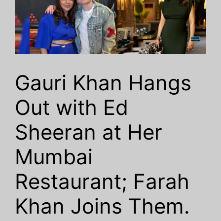
Gauri Khan Hangs
Out with Ed
Sheeran at Her
Mumbai
Restaurant; Farah
Khan Joins Them.