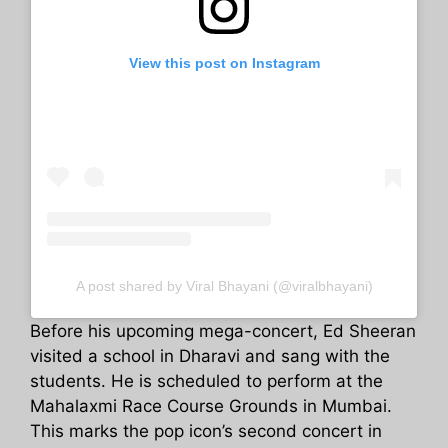
View this post on Instagram
A post shared by Viral Bhayani (@viralbhayani)
Before his upcoming mega-concert, Ed Sheeran
visited a school in Dharavi and sang with the
students. He is scheduled to perform at the
Mahalaxmi Race Course Grounds in Mumbai.
This marks the pop icon’s second concert in