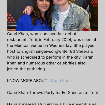
Gauri Khan, who launched her debut
restaurant, Torii, in February 2024, was seen at
the Mumbai venue on Wednesday. She played
host to English singer-songwriter Ed Sheeran,
who is scheduled to perform in the city. Farah
Khan and numerous other celebrities also
joined the gathering.
KNOW MORE ABOUT :
Gauri Khan
Gauri Khan Throws Party for Ed Sheeran at Torii
Gauri appeared stunning in a blue ensemble as