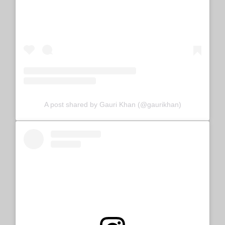
A post shared by Gauri Khan (@gaurikhan)