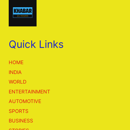
Quick Links
HOME
INDIA
WORLD
ENTERTAINMENT
AUTOMOTIVE
SPORTS
BUSINESS