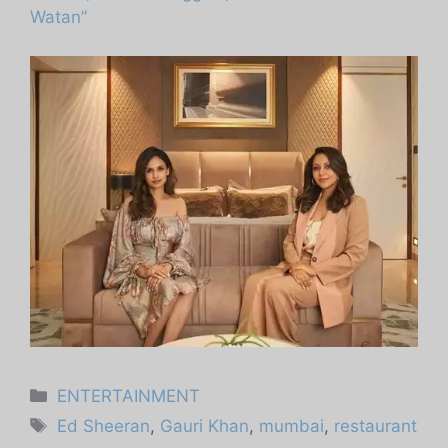
Watan”
Categories
ENTERTAINMENT
Tags
Ed Sheeran
,
Gauri Khan
,
mumbai
,
restaurant