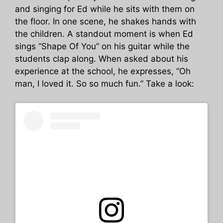
and singing for Ed while he sits with them on
the floor. In one scene, he shakes hands with
the children. A standout moment is when Ed
sings “Shape Of You” on his guitar while the
students clap along. When asked about his
experience at the school, he expresses, “Oh
man, I loved it. So so much fun.” Take a look: