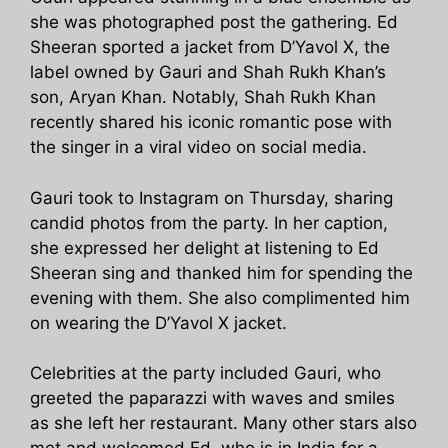
she was photographed post the gathering. Ed
Sheeran sported a jacket from D’Yavol X, the
label owned by Gauri and Shah Rukh Khan’s
son, Aryan Khan. Notably, Shah Rukh Khan
recently shared his iconic romantic pose with
the singer in a viral video on social media.
Gauri took to Instagram on Thursday, sharing
candid photos from the party. In her caption,
she expressed her delight at listening to Ed
Sheeran sing and thanked him for spending the
evening with them. She also complimented him
on wearing the D’Yavol X jacket.
Celebrities at the party included Gauri, who
greeted the paparazzi with waves and smiles
as she left her restaurant. Many other stars also