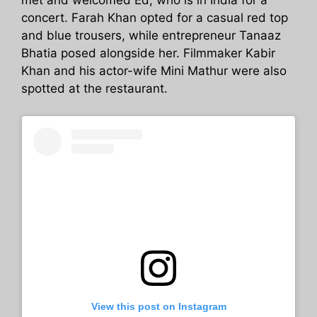
met and welcomed Ed, who is in India for a
concert. Farah Khan opted for a casual red top
and blue trousers, while entrepreneur Tanaaz
Bhatia posed alongside her. Filmmaker Kabir
Khan and his actor-wife Mini Mathur were also
spotted at the restaurant.
View this post on Instagram