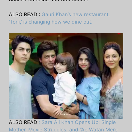
ALSO READ :
Gauri Khan’s new restaurant,
‘Torii,’ is changing how we dine out.
ALSO READ
: Sara Ali Khan Opens Up: Single
Mother, Movie Struggles, and “Ae Watan Mere