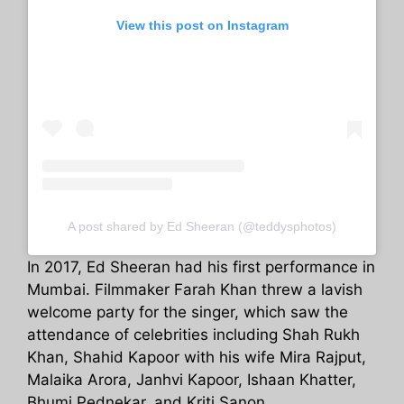
View this post on Instagram
A post shared by Ed Sheeran (@teddysphotos)
In 2017, Ed Sheeran had his first performance in
Mumbai. Filmmaker Farah Khan threw a lavish
welcome party for the singer, which saw the
attendance of celebrities including Shah Rukh
Khan, Shahid Kapoor with his wife Mira Rajput,
Malaika Arora, Janhvi Kapoor, Ishaan Khatter,
Bhumi Pednekar, and Kriti Sanon.