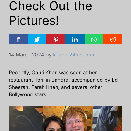
Check Out the
Pictures!
14 March 2024
by
khabar24hrs.com
Recently, Gauri Khan was seen at her
restaurant Torii in Bandra, accompanied by Ed
Sheeran, Farah Khan, and several other
Bollywood stars.