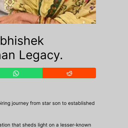
Abhishek
han Legacy.
iring journey from star son to established
ion that sheds light on a lesser-known