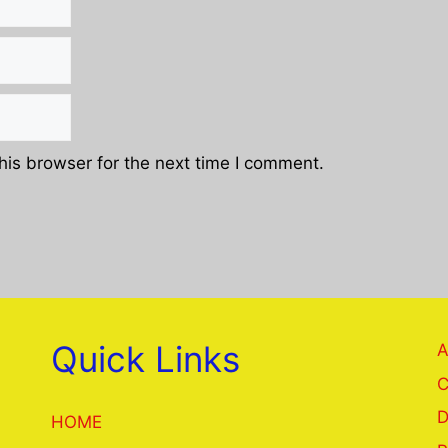
his browser for the next time I comment.
Quick Links
A
C
D
HOME