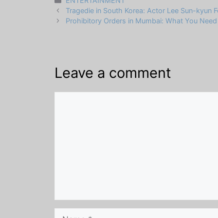
ENTERTAINMENT
Tragedie in South Korea: Actor Lee Sun-kyun 
Prohibitory Orders in Mumbai: What You Nee
Leave a comment
Comment
Name