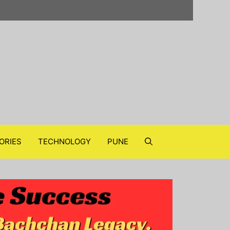
ORIES
TECHNOLOGY
PUNE