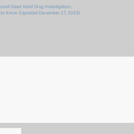
Found Dead Amid Drug Investigation.
d to Know (Updated December 27, 2023).