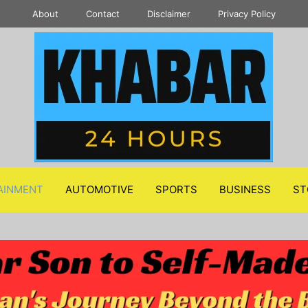
About
Contact
Disclaimer
Privacy Policy
AINMENT
AUTOMOTIVE
SPORTS
BUSINESS
ST