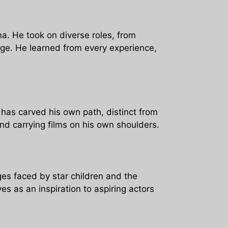
a. He took on diverse roles, from
range. He learned from every experience,
 has carved his own path, distinct from
and carrying films on his own shoulders.
nges faced by star children and the
es as an inspiration to aspiring actors