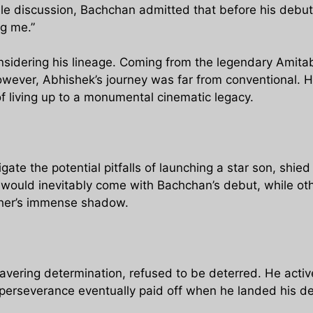
ble discussion, Bachchan admitted that before his debut,
ng me.”
nsidering his lineage. Coming from the legendary Amit
owever, Abhishek’s journey was far from conventional.
 living up to a monumental cinematic legacy.
gate the potential pitfalls of launching a star son, shie
 would inevitably come with Bachchan’s debut, while o
ather’s immense shadow.
vering determination, refused to be deterred. He activ
perseverance eventually paid off when he landed his deb