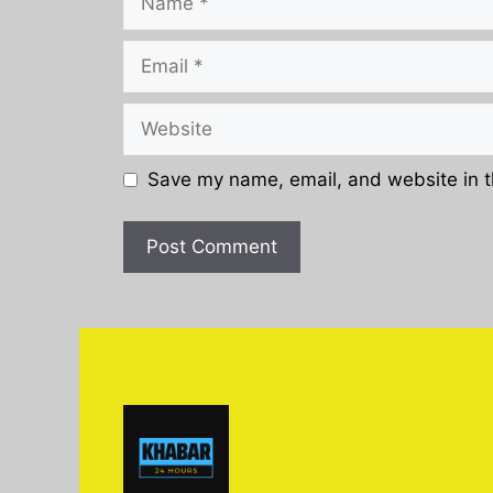
Email
Website
Save my name, email, and website in t