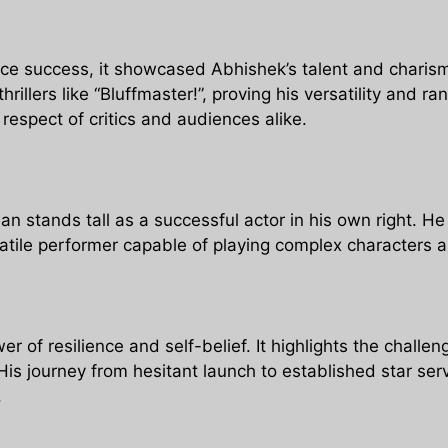
ice success, it showcased Abhishek’s talent and charism
rillers like “Bluffmaster!”, proving his versatility and 
respect of critics and audiences alike.
 stands tall as a successful actor in his own right. He
rsatile performer capable of playing complex characters 
r of resilience and self-belief. It highlights the challe
His journey from hesitant launch to established star serv
.