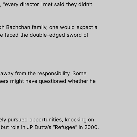
 “every director I met said they didn’t
abh Bachchan family, one would expect a
 He faced the double-edged sword of
d away from the responsibility. Some
thers might have questioned whether he
ely pursued opportunities, knocking on
ut role in JP Dutta’s “Refugee” in 2000.