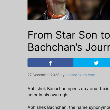
From Star Son t
Bachchan’s Jour
27 December 2023
by
khabar24hrs.com
Abhishek Bachchan opens up about facing d
actor in his own right.
Abhishek Bachchan, the name synonymous 