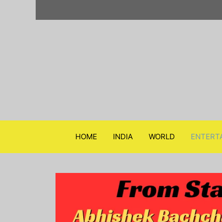
Skip
to
content
HOME
INDIA
WORLD
ENTERT