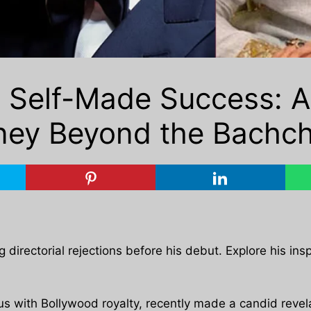
o Self-Made Success: 
ney Beyond the Bachc
irectorial rejections before his debut. Explore his insp
with Bollywood royalty, recently made a candid revelat