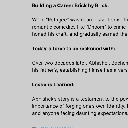
Building a Career Brick by Brick:
While “Refugee” wasn’t an instant box off
romantic comedies like “Dhoom” to crime th
honed his craft, and gradually earned the 
Today, a force to be reckoned with:
Over two decades later, Abhishek Bachchan
his father’s, establishing himself as a ve
Lessons Learned:
Abhishek’s story is a testament to the powe
importance of forging one’s own identity. 
and anyone facing daunting expectations
Categories