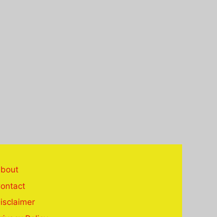
bout
ontact
isclaimer