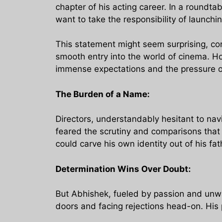
chapter of his acting career. In a roundta
want to take the responsibility of launchi
This statement might seem surprising, co
smooth entry into the world of cinema. H
immense expectations and the pressure of
The Burden of a Name:
Directors, understandably hesitant to navi
feared the scrutiny and comparisons that
could carve his own identity out of his f
Determination Wins Over Doubt:
But Abhishek, fueled by passion and unwa
doors and facing rejections head-on. His 