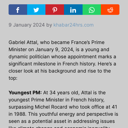
9 January 2024
by
khabar24hrs.com
Gabriel Attal, who became France’s Prime
Minister on January 9, 2024, is a young and
dynamic politician whose appointment marks a
significant milestone in French history. Here’s a
closer look at his background and rise to the
top:
Youngest PM:
At 34 years old, Attal is the
youngest Prime Minister in French history,
surpassing Michel Rocard who took office at 41
in 1988. This youthful energy and perspective is
seen as a potential asset in addressing issues