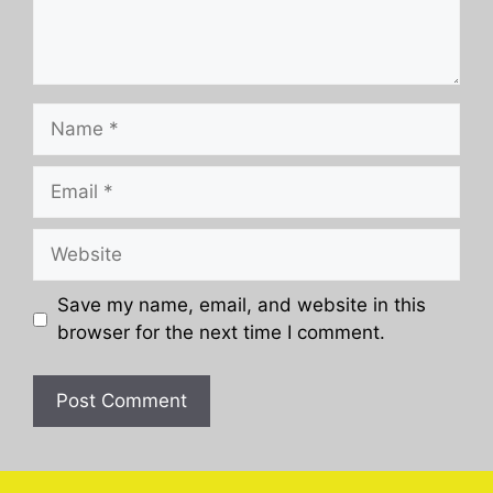
Name
Email
Website
Save my name, email, and website in this
browser for the next time I comment.