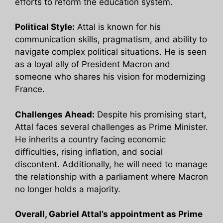
efforts to reform the education system.
Political Style:
Attal is known for his
communication skills, pragmatism, and ability to
navigate complex political situations. He is seen
as a loyal ally of President Macron and
someone who shares his vision for modernizing
France.
Challenges Ahead:
Despite his promising start,
Attal faces several challenges as Prime Minister.
He inherits a country facing economic
difficulties, rising inflation, and social
discontent. Additionally, he will need to manage
the relationship with a parliament where Macron
no longer holds a majority.
Overall, Gabriel Attal’s appointment as Prime