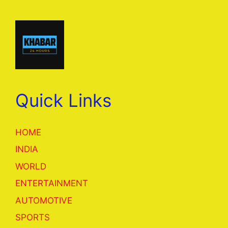
Quick Links
HOME
INDIA
WORLD
ENTERTAINMENT
AUTOMOTIVE
SPORTS