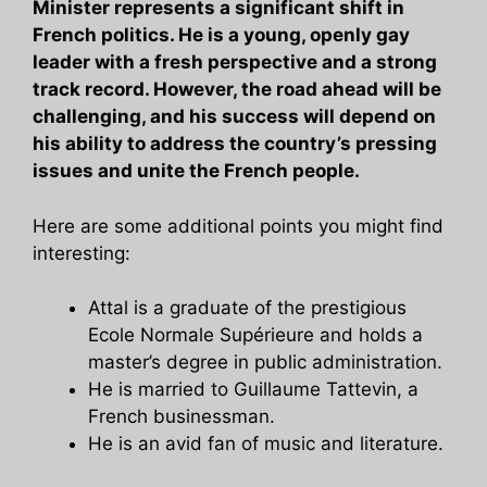
Minister represents a significant shift in
French politics. He is a young, openly gay
leader with a fresh perspective and a strong
track record. However, the road ahead will be
challenging, and his success will depend on
his ability to address the country’s pressing
issues and unite the French people.
Here are some additional points you might find
interesting:
Attal is a graduate of the prestigious
Ecole Normale Supérieure and holds a
master’s degree in public administration.
He is married to Guillaume Tattevin, a
French businessman.
He is an avid fan of music and literature.