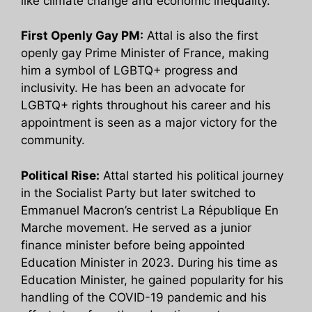
like climate change and economic inequality.
First Openly Gay PM:
Attal is also the first
openly gay Prime Minister of France, making
him a symbol of LGBTQ+ progress and
inclusivity. He has been an advocate for
LGBTQ+ rights throughout his career and his
appointment is seen as a major victory for the
community.
Political Rise:
Attal started his political journey
in the Socialist Party but later switched to
Emmanuel Macron’s centrist La République En
Marche movement. He served as a junior
finance minister before being appointed
Education Minister in 2023. During his time as
Education Minister, he gained popularity for his
handling of the COVID-19 pandemic and his