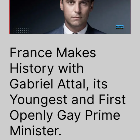
France Makes
History with
Gabriel Attal, its
Youngest and First
Openly Gay Prime
Minister.