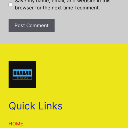
Save my name, email, and website in this
browser for the next time I comment.
Quick Links
HOME