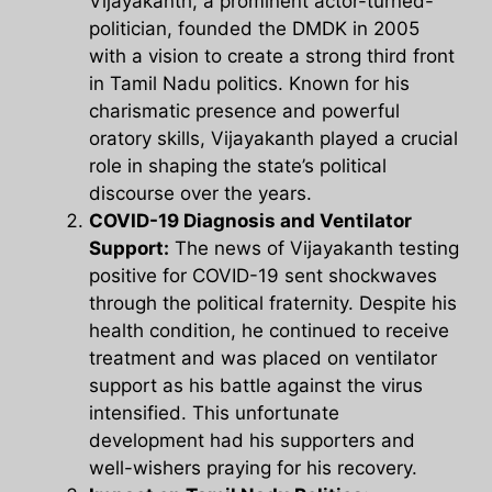
Vijayakanth, a prominent actor-turned-
politician, founded the DMDK in 2005
with a vision to create a strong third front
in Tamil Nadu politics. Known for his
charismatic presence and powerful
oratory skills, Vijayakanth played a crucial
role in shaping the state’s political
discourse over the years.
COVID-19 Diagnosis and Ventilator
Support:
The news of Vijayakanth testing
positive for COVID-19 sent shockwaves
through the political fraternity. Despite his
health condition, he continued to receive
treatment and was placed on ventilator
support as his battle against the virus
intensified. This unfortunate
development had his supporters and
well-wishers praying for his recovery.