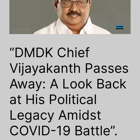
“DMDK Chief
Vijayakanth Passes
Away: A Look Back
at His Political
Legacy Amidst
COVID-19 Battle”.