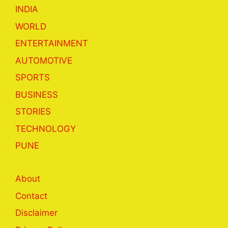
INDIA
WORLD
ENTERTAINMENT
AUTOMOTIVE
SPORTS
BUSINESS
STORIES
TECHNOLOGY
PUNE
About
Contact
Disclaimer