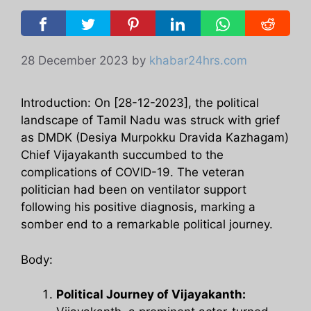
28 December 2023
by
khabar24hrs.com
Introduction: On [28-12-2023], the political
landscape of Tamil Nadu was struck with grief
as DMDK (Desiya Murpokku Dravida Kazhagam)
Chief Vijayakanth succumbed to the
complications of COVID-19. The veteran
politician had been on ventilator support
following his positive diagnosis, marking a
somber end to a remarkable political journey.
Body:
Political Journey of Vijayakanth: