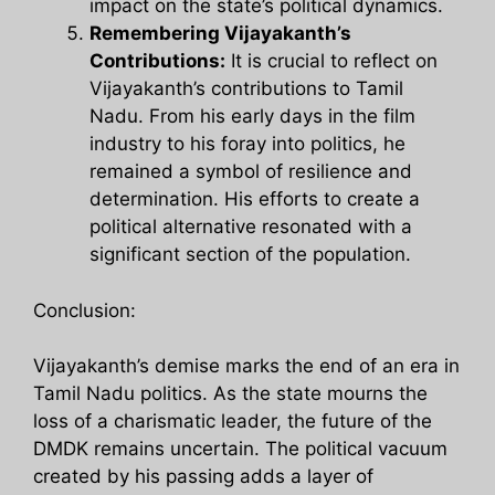
impact on the state’s political dynamics.
Remembering Vijayakanth’s
Contributions:
It is crucial to reflect on
Vijayakanth’s contributions to Tamil
Nadu. From his early days in the film
industry to his foray into politics, he
remained a symbol of resilience and
determination. His efforts to create a
political alternative resonated with a
significant section of the population.
Conclusion:
Vijayakanth’s demise marks the end of an era in
Tamil Nadu politics. As the state mourns the
loss of a charismatic leader, the future of the
DMDK remains uncertain. The political vacuum
created by his passing adds a layer of