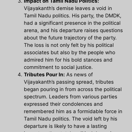
Impact on Tamil Nadu Politics:
Vijayakanth’s demise leaves a void in
Tamil Nadu politics. His party, the DMDK,
had a significant presence in the political
arena, and his departure raises questions
about the future trajectory of the party.
The loss is not only felt by his political
associates but also by the people who
admired him for his bold stances and
commitment to social justice.
Tributes Pour In:
As news of
Vijayakanth’s passing spread, tributes
began pouring in from across the political
spectrum. Leaders from various parties
expressed their condolences and
remembered him as a formidable force in
Tamil Nadu politics. The void left by his
departure is likely to have a lasting