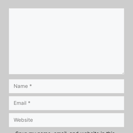
Comment
Name
Email
Website