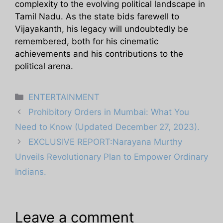
complexity to the evolving political landscape in
Tamil Nadu. As the state bids farewell to
Vijayakanth, his legacy will undoubtedly be
remembered, both for his cinematic
achievements and his contributions to the
political arena.
Categories
ENTERTAINMENT
Prohibitory Orders in Mumbai: What You
Need to Know (Updated December 27, 2023).
EXCLUSIVE REPORT:Narayana Murthy
Unveils Revolutionary Plan to Empower Ordinary
Indians.
Leave a comment