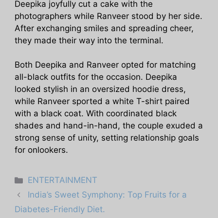
Deepika joyfully cut a cake with the
photographers while Ranveer stood by her side.
After exchanging smiles and spreading cheer,
they made their way into the terminal.
Both Deepika and Ranveer opted for matching
all-black outfits for the occasion. Deepika
looked stylish in an oversized hoodie dress,
while Ranveer sported a white T-shirt paired
with a black coat. With coordinated black
shades and hand-in-hand, the couple exuded a
strong sense of unity, setting relationship goals
for onlookers.
Categories
ENTERTAINMENT
India’s Sweet Symphony: Top Fruits for a
Diabetes-Friendly Diet.