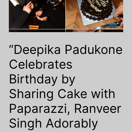
“Deepika Padukone
Celebrates
Birthday by
Sharing Cake with
Paparazzi, Ranveer
Singh Adorably