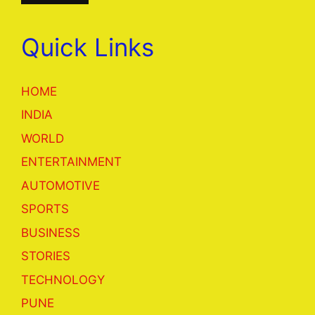
Quick Links
HOME
INDIA
WORLD
ENTERTAINMENT
AUTOMOTIVE
SPORTS
BUSINESS
STORIES
TECHNOLOGY
PUNE