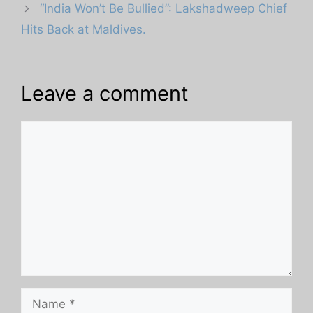
“India Won’t Be Bullied”: Lakshadweep Chief
Hits Back at Maldives.
Leave a comment
Comment
Name