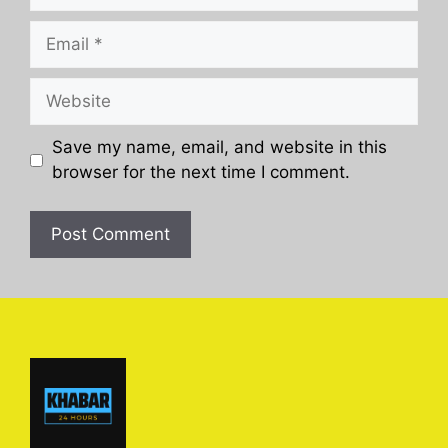
Email
Website
Save my name, email, and website in this
browser for the next time I comment.