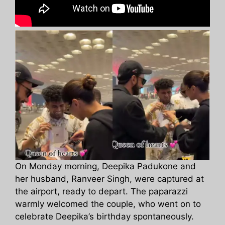
On Monday morning, Deepika Padukone and
her husband, Ranveer Singh, were captured at
the airport, ready to depart. The paparazzi
warmly welcomed the couple, who went on to
celebrate Deepika’s birthday spontaneously.