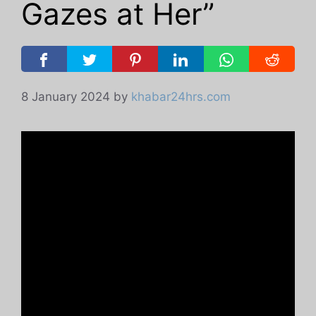
Gazes at Her”
8 January 2024
by
khabar24hrs.com