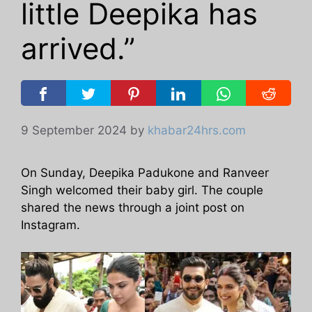
little Deepika has
arrived.”
9 September 2024
by
khabar24hrs.com
On Sunday, Deepika Padukone and Ranveer
Singh welcomed their baby girl. The couple
shared the news through a joint post on
Instagram.