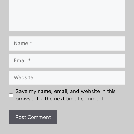
Name
Email
Website
Save my name, email, and website in this
browser for the next time I comment.