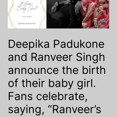
Deepika Padukone
and Ranveer Singh
announce the birth
of their baby girl.
Fans celebrate,
saying, “Ranveer’s