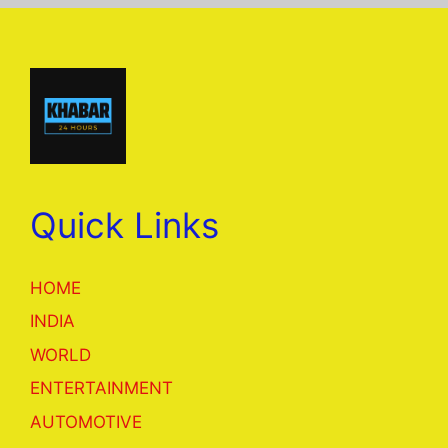
Quick Links
HOME
INDIA
WORLD
ENTERTAINMENT
AUTOMOTIVE