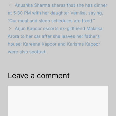
Anushka Sharma shares that she has dinner
at 5:30 PM with her daughter Vamika, saying,
“Our meal and sleep schedules are fixed.”
Arjun Kapoor escorts ex-girlfriend Malaika
Arora to her car after she leaves her father’s
house; Kareena Kapoor and Karisma Kapoor
were also spotted.
Leave a comment
Comment