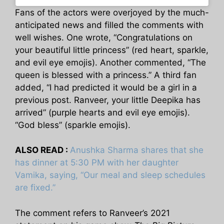
Fans of the actors were overjoyed by the much-
anticipated news and filled the comments with
well wishes. One wrote, “Congratulations on
your beautiful little princess” (red heart, sparkle,
and evil eye emojis). Another commented, “The
queen is blessed with a princess.” A third fan
added, “I had predicted it would be a girl in a
previous post. Ranveer, your little Deepika has
arrived” (purple hearts and evil eye emojis).
“God bless” (sparkle emojis).
ALSO READ :
Anushka Sharma shares that she
has dinner at 5:30 PM with her daughter
Vamika, saying, “Our meal and sleep schedules
are fixed.”
The comment refers to Ranveer’s 2021