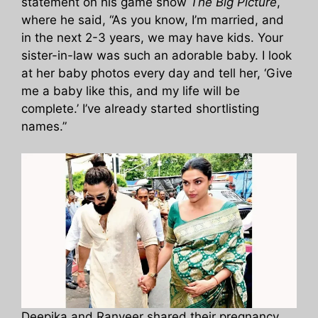
statement on his game show
The Big Picture
,
where he said, “As you know, I’m married, and
in the next 2-3 years, we may have kids. Your
sister-in-law was such an adorable baby. I look
at her baby photos every day and tell her, ‘Give
me a baby like this, and my life will be
complete.’ I’ve already started shortlisting
names.”
Deepika and Ranveer shared their pregnancy