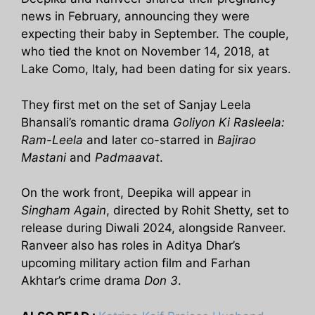
news in February, announcing they were
expecting their baby in September. The couple,
who tied the knot on November 14, 2018, at
Lake Como, Italy, had been dating for six years.
They first met on the set of Sanjay Leela
Bhansali’s romantic drama
Goliyon Ki Rasleela:
Ram-Leela
and later co-starred in
Bajirao
Mastani
and
Padmaavat
.
On the work front, Deepika will appear in
Singham Again
, directed by Rohit Shetty, set to
release during Diwali 2024, alongside Ranveer.
Ranveer also has roles in Aditya Dhar’s
upcoming military action film and Farhan
Akhtar’s crime drama
Don 3
.