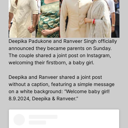
Deepika Padukone and Ranveer Singh officially
announced they became parents on Sunday.
The couple shared a joint post on Instagram,
welcoming their firstborn, a baby girl.
Deepika and Ranveer shared a joint post
without a caption, featuring a simple message
on a white background: “Welcome baby girl!
8.9.2024, Deepika & Ranveer.”