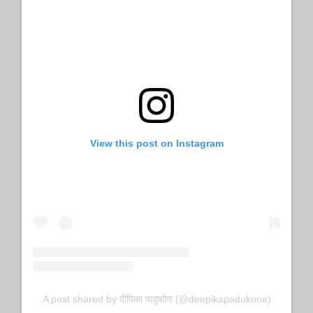
View this post on Instagram
A post shared by दीपिका पादुकोण (@deepikapadukone)