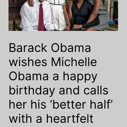
Barack Obama
wishes Michelle
Obama a happy
birthday and calls
her his ‘better half’
with a heartfelt