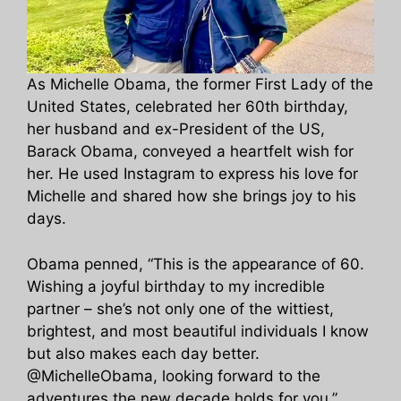
As Michelle Obama, the former First Lady of the
United States, celebrated her 60th birthday,
her husband and ex-President of the US,
Barack Obama, conveyed a heartfelt wish for
her. He used Instagram to express his love for
Michelle and shared how she brings joy to his
days.
Obama penned, “This is the appearance of 60.
Wishing a joyful birthday to my incredible
partner – she’s not only one of the wittiest,
brightest, and most beautiful individuals I know
but also makes each day better.
@MichelleObama, looking forward to the
adventures the new decade holds for you.”