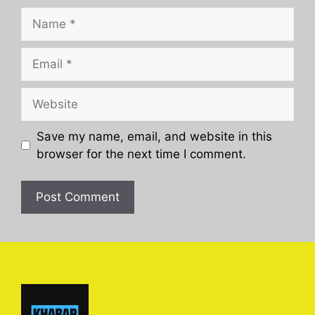
Name
Email
Website
Save my name, email, and website in this
browser for the next time I comment.