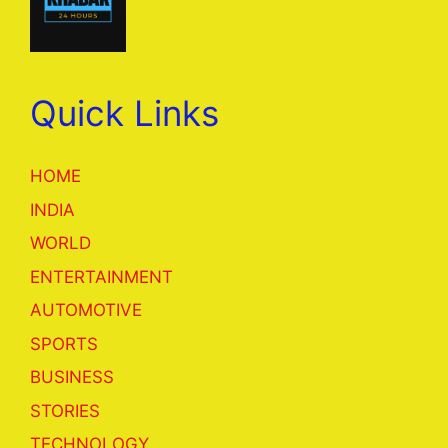
Quick Links
HOME
INDIA
WORLD
ENTERTAINMENT
AUTOMOTIVE
SPORTS
BUSINESS
STORIES
TECHNOLOGY