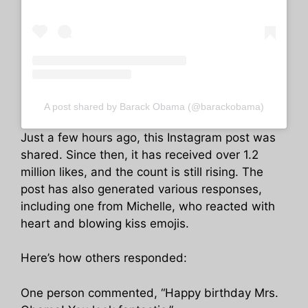
A post shared by Barack Obama (@barackobama)
Just a few hours ago, this Instagram post was
shared. Since then, it has received over 1.2
million likes, and the count is still rising. The
post has also generated various responses,
including one from Michelle, who reacted with
heart and blowing kiss emojis.
Here’s how others responded:
One person commented, “Happy birthday Mrs.