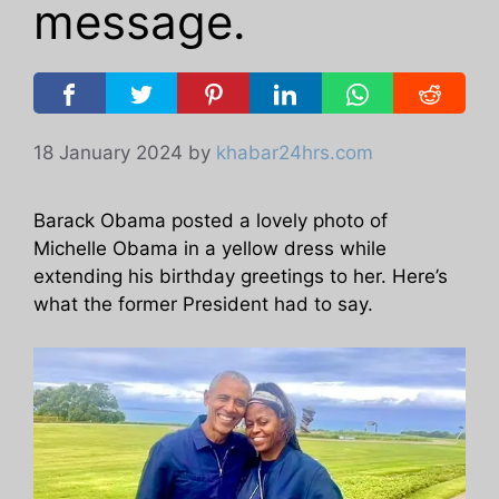
message.
18 January 2024
by
khabar24hrs.com
Barack Obama posted a lovely photo of
Michelle Obama in a yellow dress while
extending his birthday greetings to her. Here’s
what the former President had to say.