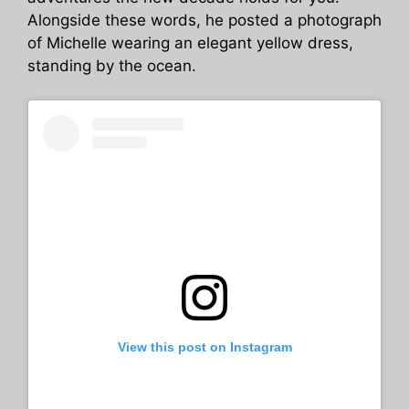
Alongside these words, he posted a photograph
of Michelle wearing an elegant yellow dress,
standing by the ocean.
View this post on Instagram