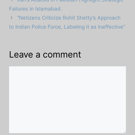
Failures in Islamabad.
“Netizens Criticize Rohit Shetty’s Approach
to Indian Police Force, Labeling it as Ineffective”
Leave a comment
Comment