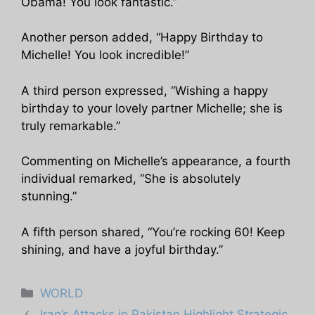
Obama! You look fantastic.”
Another person added, “Happy Birthday to
Michelle! You look incredible!”
A third person expressed, “Wishing a happy
birthday to your lovely partner Michelle; she is
truly remarkable.”
Commenting on Michelle’s appearance, a fourth
individual remarked, “She is absolutely
stunning.”
A fifth person shared, “You’re rocking 60! Keep
shining, and have a joyful birthday.”
Categories
WORLD
Iran’s Attacks in Pakistan Highlight Strategic