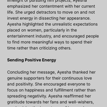
limelight or pursuing film projects, Ayesha
emphasized her contentment with her current
life. She urged detractors to move on and not
invest energy in dissecting her appearance.
Ayesha highlighted the unrealistic expectations
placed on women, particularly in the
entertainment industry, and encouraged people
to find more meaningful ways to spend their
time rather than criticizing others.
Sending Positive Energy
Concluding her message, Ayesha thanked her
genuine supporters for their continuous love
and positivity. She encouraged everyone to
focus on happiness and fulfillment rather than
spreading negativity. Ayesha reaffirmed her
gratitude towards her fans and well-wishers,