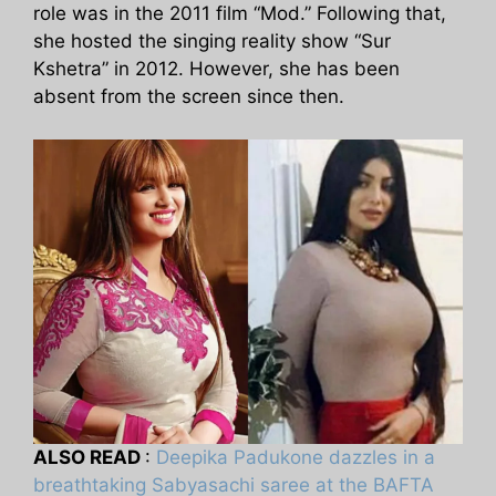
role was in the 2011 film “Mod.” Following that,
she hosted the singing reality show “Sur
Kshetra” in 2012. However, she has been
absent from the screen since then.
ALSO READ
:
Deepika Padukone dazzles in a
breathtaking Sabyasachi saree at the BAFTA