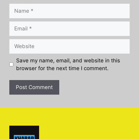
Name
Email
Website
Save my name, email, and website in this
browser for the next time I comment.