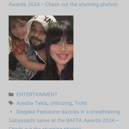
Awards 2024 – Check out the stunning photos!
Categories
ENTERTAINMENT
Tags
Ayesha Takia
,
criticizing
,
Trolls
Deepika Padukone dazzles in a breathtaking
Sabyasachi saree at the BAFTA Awards 2024 –
Check out the stunning photos!