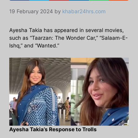
19 February 2024
by
khabar24hrs.com
Ayesha Takia has appeared in several movies,
such as “Taarzan: The Wonder Car,” “Salaam-E-
Ishq,” and “Wanted.”
Ayesha Takia’s Response to Trolls