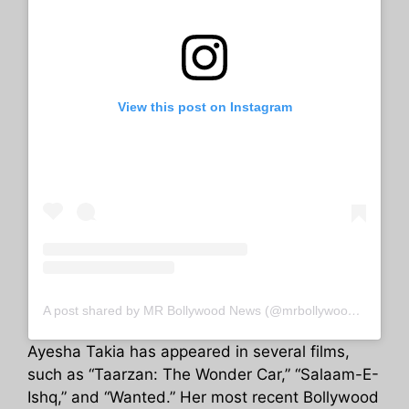
View this post on Instagram
A post shared by MR Bollywood News (@mrbollywoodnewss)
Ayesha Takia has appeared in several films,
such as “Taarzan: The Wonder Car,” “Salaam-E-
Ishq,” and “Wanted.” Her most recent Bollywood