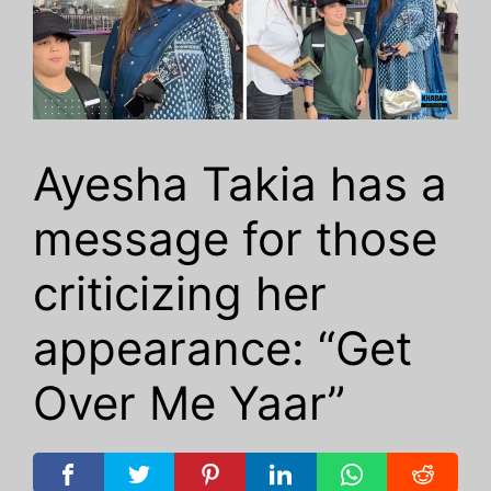
Ayesha Takia has a
message for those
criticizing her
appearance: “Get
Over Me Yaar”