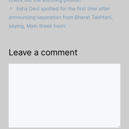
Esha Deol spotted for the first time after
announcing separation from Bharat Takhtani,
saying, Main theek hoon’
Leave a comment
Comment