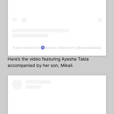
A post shared by
Ayesha Takia Azmi (@ayeshatakia)
Here’s the video featuring Ayesha Takia
accompanied by her son, Mikail.