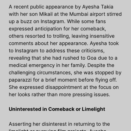
A recent public appearance by Ayesha Takia
with her son Mikail at the Mumbai airport stirred
up a buzz on Instagram. While some fans
expressed anticipation for her comeback,
others resorted to trolling, leaving insensitive
comments about her appearance. Ayesha took
to Instagram to address these criticisms,
revealing that she had rushed to Goa due to a
medical emergency in her family. Despite the
challenging circumstances, she was stopped by
paparazzi for a brief moment before flying off.
She expressed disappointment at the focus on
her looks rather than more pressing issues.
Uninterested in Comeback or Limelight
Asserting her disinterest in returning to the