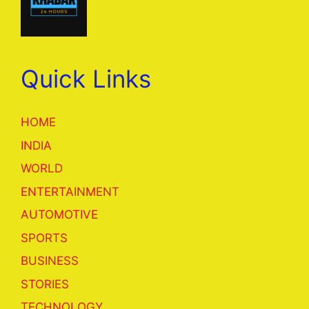
Quick Links
HOME
INDIA
WORLD
ENTERTAINMENT
AUTOMOTIVE
SPORTS
BUSINESS
STORIES
TECHNOLOGY