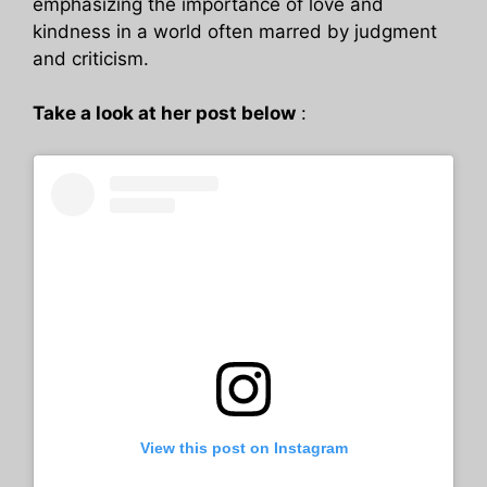
emphasizing the importance of love and
kindness in a world often marred by judgment
and criticism.
Take a look at her post below
:
View this post on Instagram