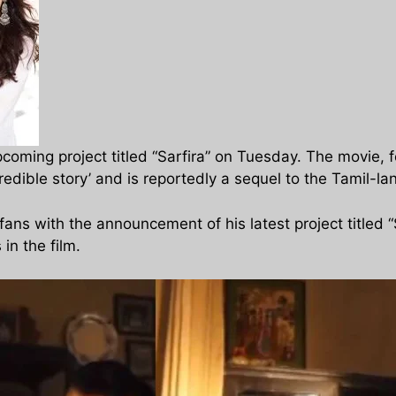
pcoming project titled “Sarfira” on Tuesday. The movie
redible story’ and is reportedly a sequel to the Tamil-la
ans with the announcement of his latest project titled
 in the film.