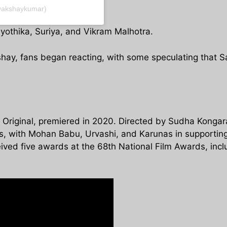
@akshaykumar)
yothika, Suriya, and Vikram Malhotra.
shay, fans began reacting, with some speculating that Sa
Original, premiered in 2020. Directed by Sudha Kongara
es, with Mohan Babu, Urvashi, and Karunas in supporting
ved five awards at the 68th National Film Awards, inclu