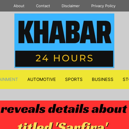
About
Contact
Disclaimer
Privacy Policy
AINMENT
AUTOMOTIVE
SPORTS
BUSINESS
ST