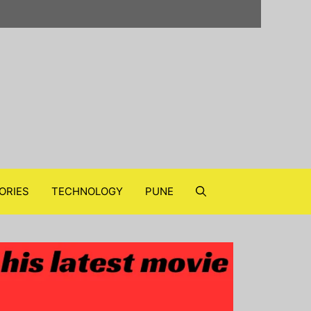
ORIES
TECHNOLOGY
PUNE