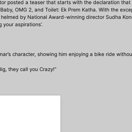
 posted a teaser that starts with the declaration that
ft, Baby, OMG 2, and Toilet: Ek Prem Katha. With the exce
is helmed by National Award-winning director Sudha Konga
 your aspirations’.
ar’s character, showing him enjoying a bike ride withou
ig, they call you Crazy!”