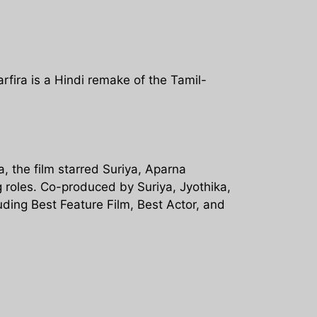
rfira is a Hindi remake of the Tamil-
, the film starred Suriya, Aparna
 roles. Co-produced by Suriya, Jyothika,
ding Best Feature Film, Best Actor, and