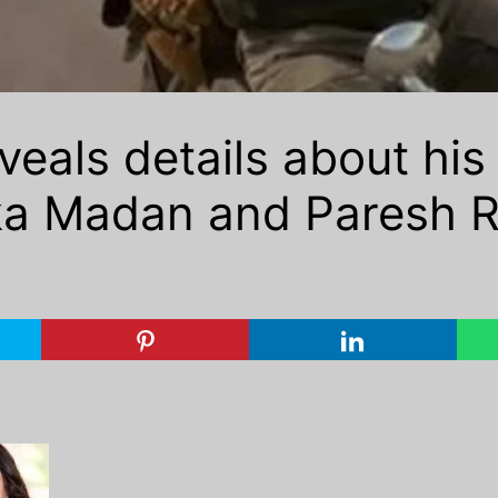
eals details about his 
a Madan and Paresh Ra