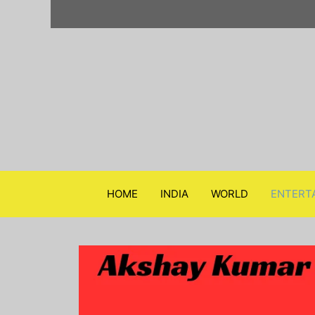
Skip
to
content
HOME
INDIA
WORLD
ENTERT