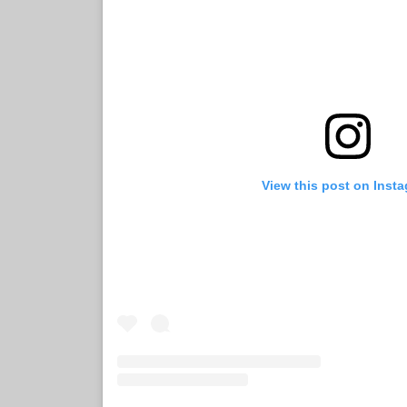
View this post on Inst