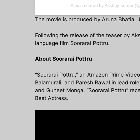
A post shared by Akshay Kumar (
The movie is produced by Aruna Bhatia, J
Following the release of the teaser by Ak
language film Soorarai Pottru.
About Soorarai Pottru
“Soorarai Pottru,” an Amazon Prime Video 
Balamurali, and Paresh Rawal in lead rol
and Guneet Monga, “Soorarai Pottru” recei
Best Actress.