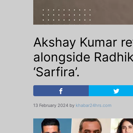
Akshay Kumar rev
alongside Radhik
‘Sarfira’.
13 February 2024
by
khabar24hrs.com