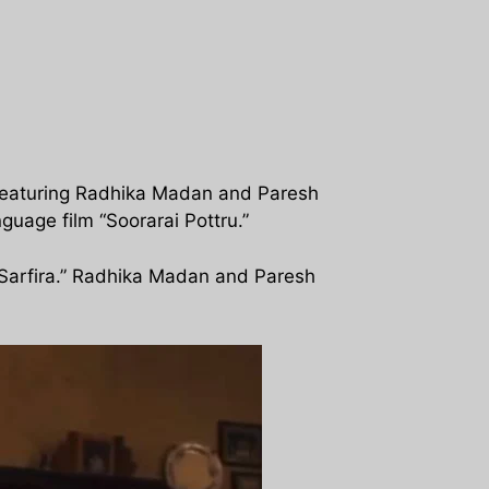
, featuring Radhika Madan and Paresh
nguage film “Soorarai Pottru.”
 “Sarfira.” Radhika Madan and Paresh