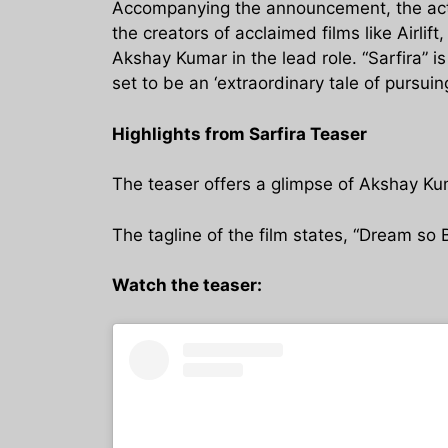
Accompanying the announcement, the actor
the creators of acclaimed films like Airli
Akshay Kumar in the lead role. “Sarfira” 
set to be an ‘extraordinary tale of pursuing
Highlights from Sarfira Teaser
The teaser offers a glimpse of Akshay Kum
The tagline of the film states, “Dream so B
Watch the teaser: