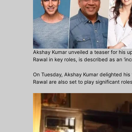
Akshay Kumar unveiled a teaser for his u
Rawal in key roles, is described as an ‘inc
On Tuesday, Akshay Kumar delighted his f
Rawal are also set to play significant roles