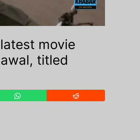
latest movie
wal, titled