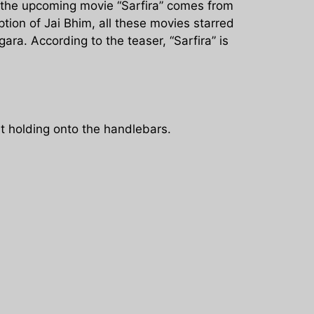
 the upcoming movie “Sarfira” comes from
ption of Jai Bhim, all these movies starred
ra. According to the teaser, “Sarfira” is
t holding onto the handlebars.