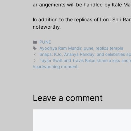
arrangements will be handled by Kale M
In addition to the replicas of Lord Shri 
noteworthy.
Categories
PUNE
Tags
Ayodhya Ram Mandir
,
pune
,
replica temple
Snaps: KJo, Ananya Panday, and celebrities s
Taylor Swift and Travis Kelce share a kiss and
heartwarming moment.
Leave a comment
Comment