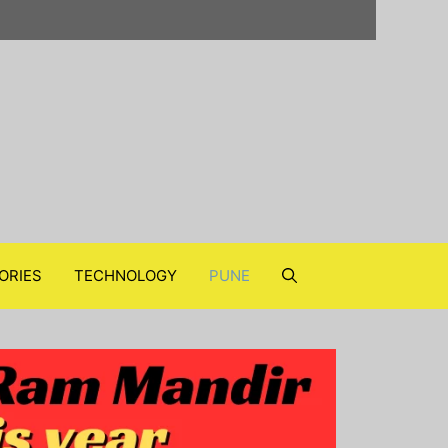
ORIES
TECHNOLOGY
PUNE