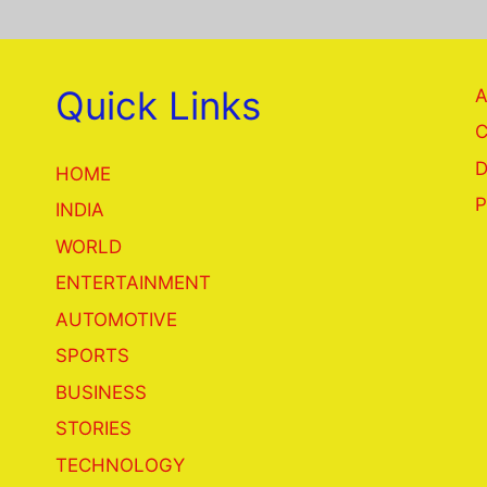
Quick Links
A
C
D
HOME
P
INDIA
WORLD
ENTERTAINMENT
AUTOMOTIVE
SPORTS
BUSINESS
STORIES
TECHNOLOGY