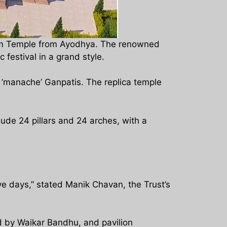
e Ram Temple from Ayodhya. The renowned
festival in a grand style.
 ‘manache’ Ganpatis. The replica temple
lude 24 pillars and 24 arches, with a
ive days,” stated Manik Chavan, the Trust’s
ed by Waikar Bandhu, and pavilion