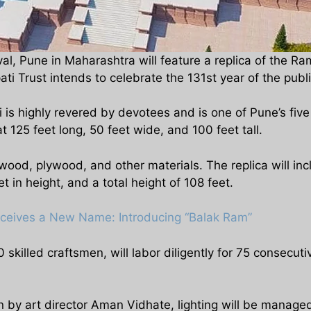
tival, Pune in Maharashtra will feature a replica of th
Trust intends to celebrate the 131st year of the public 
s highly revered by devotees and is one of Pune’s five
t 125 feet long, 50 feet wide, and 100 feet tall.
 wood, plywood, and other materials. The replica will inc
in height, and a total height of 108 feet.
eceives a New Name: Introducing “Balak Ram”
 skilled craftsmen, will labor diligently for 75 consecut
n by art director Aman Vidhate, lighting will be manag