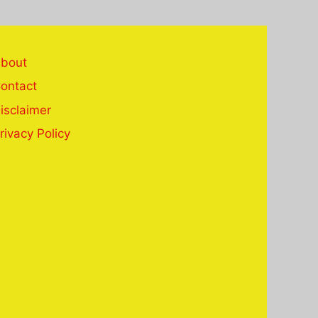
bout
ontact
isclaimer
rivacy Policy