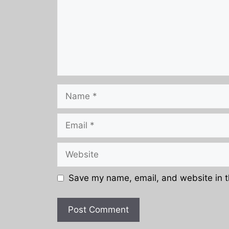
Name
Email
Website
Save my name, email, and website in t