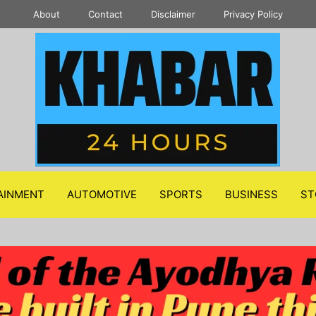
About
Contact
Disclaimer
Privacy Policy
AINMENT
AUTOMOTIVE
SPORTS
BUSINESS
ST