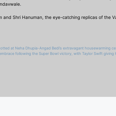
andavwale.
Ram and Shri Hanuman, the eye-catching replicas of the V
potted at Neha Dhupia-Angad Bedi’s extravagant housewarming cel
 embrace following the Super Bowl victory, with Taylor Swift givin