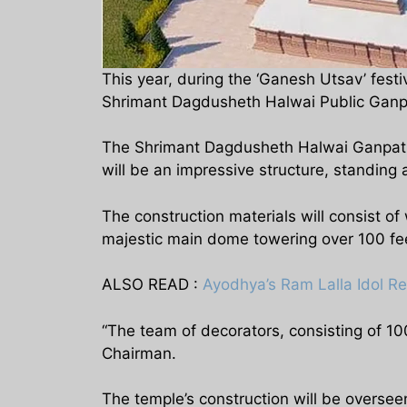
This year, during the ‘Ganesh Utsav’ fes
Shrimant Dagdusheth Halwai Public Ganpati 
The Shrimant Dagdusheth Halwai Ganpati i
will be an impressive structure, standing a
The construction materials will consist of
majestic main dome towering over 100 feet 
ALSO READ :
Ayodhya’s Ram Lalla Idol R
“The team of decorators, consisting of 100
Chairman.
The temple’s construction will be oversee