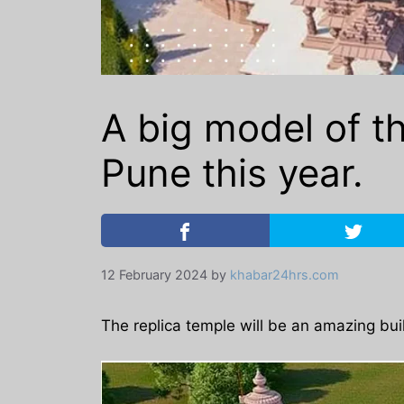
A big model of t
Pune this year.
12 February 2024
by
khabar24hrs.com
The replica temple will be an amazing buil