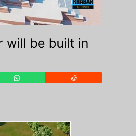
ill be built in