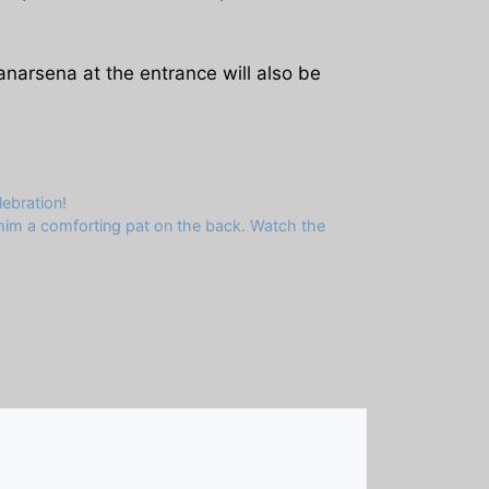
anarsena at the entrance will also be
ebration!
g him a comforting pat on the back. Watch the