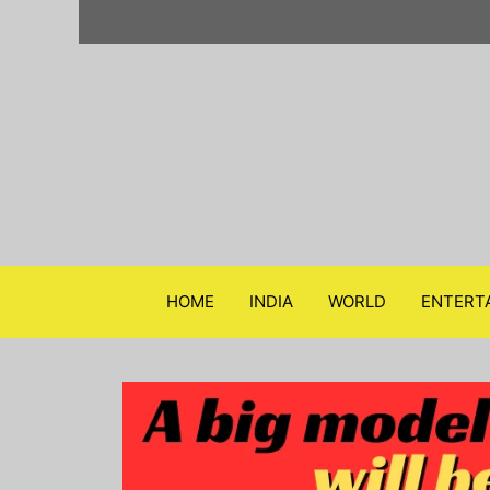
Skip
to
content
HOME
INDIA
WORLD
ENTERT