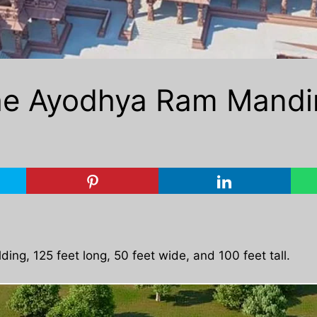
he Ayodhya Ram Mandir w
ding, 125 feet long, 50 feet wide, and 100 feet tall.